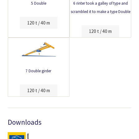
5 Double
6 rinter took a galley of type and
scrambled it to make a type Double
120 t / 40 m
120 t / 40 m
7 Double girder
120 t / 40 m
Downloads