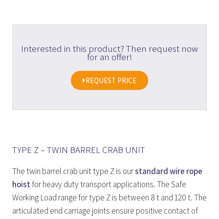
Interested in this product? Then request now
for an offer!
REQUEST PRICE
TYPE Z – TWIN BARREL CRAB UNIT
The twin barrel crab unit type Z is our
standard wire rope
hoist
for heavy duty transport applications. The Safe
Working Load range for type Z is between 8 t and 120 t. The
articulated end carriage joints ensure positive contact of