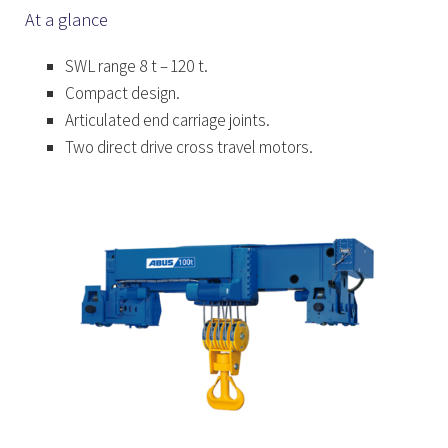
At a glance
SWL range 8 t – 120 t.
Compact design.
Articulated end carriage joints.
Two direct drive cross travel motors.