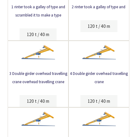
1 rinter took a galley of type and
2 rinter took a galley of type and
scrambled it to make a type
120 t / 40 m
120 t / 40 m
3 Double girder
overhead travelling
4 Double girder overhead travelling
crane
overhead travelling crane
crane
120 t / 40 m
120 t / 40 m