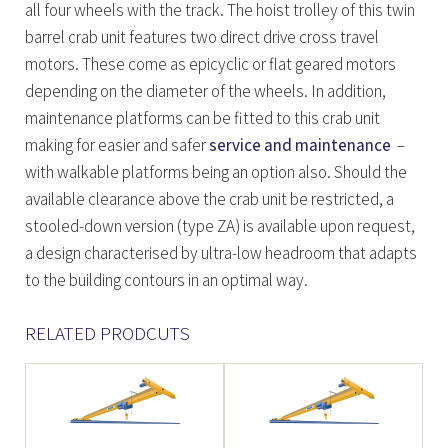
all four wheels with the track. The hoist trolley of this twin
barrel crab unit features two direct drive cross travel
motors. These come as epicyclic or flat geared motors
depending on the diameter of the wheels. In addition,
maintenance platforms can be fitted to this crab unit
making for easier and safer
service and maintenance
–
with walkable platforms being an option also. Should the
available clearance above the crab unit be restricted, a
stooled-down version (type ZA) is available upon request,
a design characterised by ultra-low headroom that adapts
to the building contours in an optimal way.
RELATED PRODCUTS