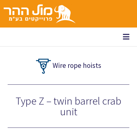
content
Wire rope hoists
Type Z – twin barrel crab
unit