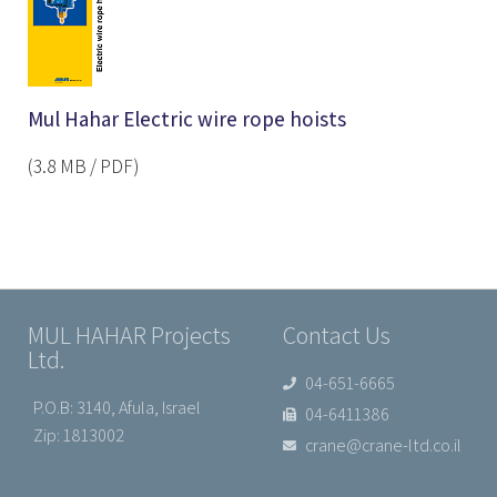
Mul Hahar Electric wire rope hoists
(3.8 MB / PDF)
MUL HAHAR Projects
Contact Us
Ltd.
04-651-6665
P.O.B: 3140, Afula, Israel
04-6411386
Zip: 1813002
crane@crane-ltd.co.il