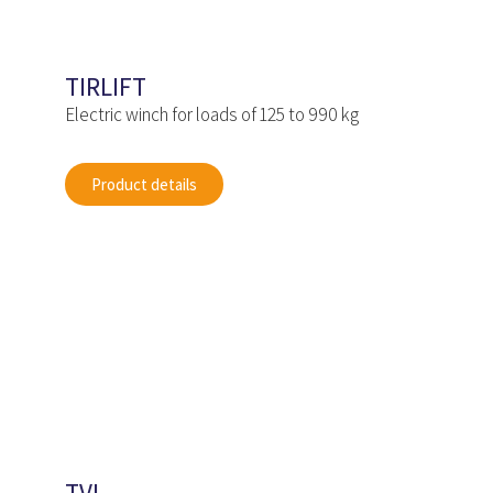
TIRLIFT
Electric winch for loads of 125 to 990 kg
Product details