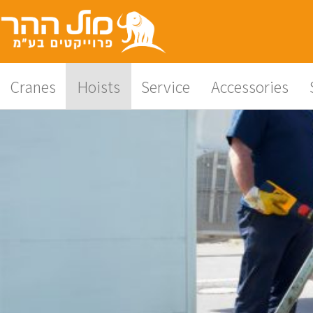
content
Cranes
Hoists
Service
Accessories