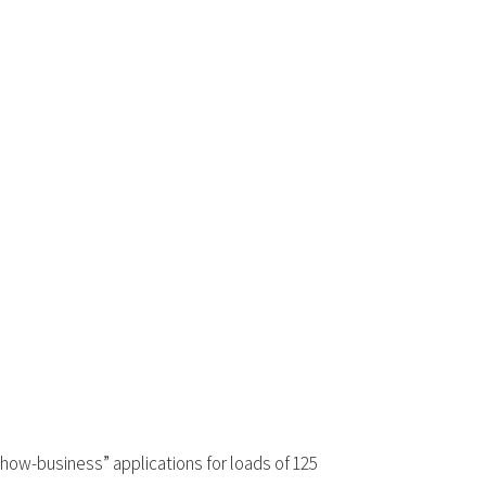
“show-business” applications for loads of 125