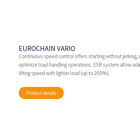
EUROCHAIN VARIO
Continuous speed control offers starting without jerking, 
optimize load-handling operations. ESR system allow adap
lifting speed with lighter load (up to 200%).
Product details