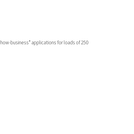
“show-business” applications for loads of 250