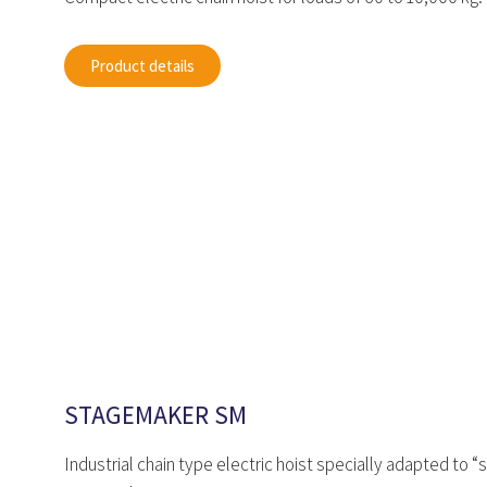
Product details
STAGEMAKER SM
Industrial chain type electric hoist specially adapted to 