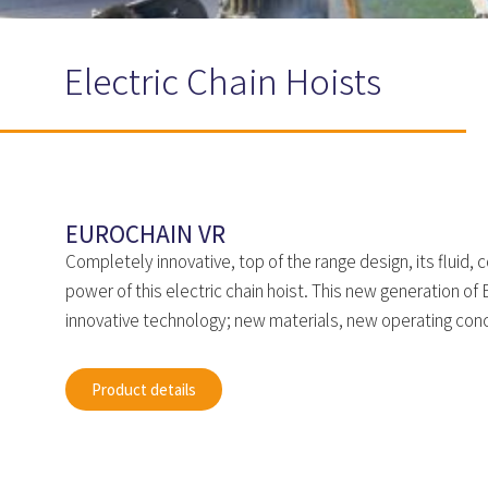
Electric Chain Hoists
EUROCHAIN VR
Completely innovative, top of the range design, its fluid,
power of this electric chain hoist. This new generation o
innovative technology; new materials, new operating conc
Product details