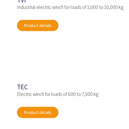
TVI
Industrial electric winch for loads of 1,000 to 10,000 kg
Product details
TEC
Electric winch for loads of 600 to 7,500 kg
Product details