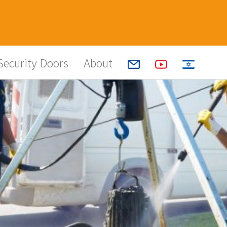
Security Doors
About