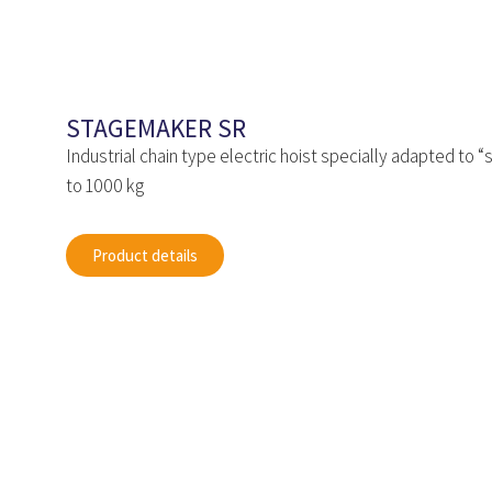
STAGEMAKER SR
Industrial chain type electric hoist specially adapted to 
to 1000 kg
Product details