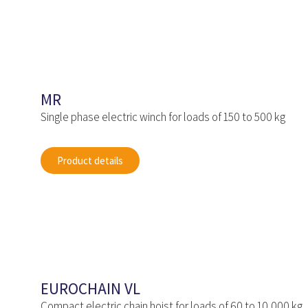
MR
Single phase electric winch for loads of 150 to 500 kg
Product details
EUROCHAIN VL
Compact electric chain hoist for loads of 60 to 10,000 kg.