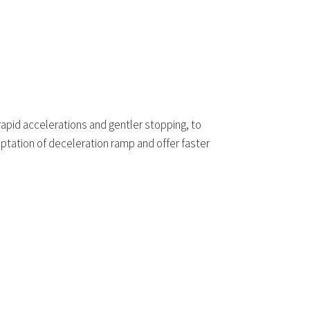
rapid accelerations and gentler stopping, to
tation of deceleration ramp and offer faster