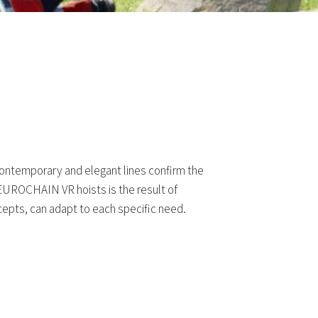
 contemporary and elegant lines confirm the
f EUROCHAIN VR hoists is the result of
epts, can adapt to each specific need.